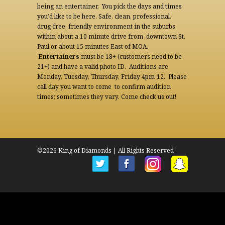
being an entertainer. You pick the days and times
you’d like to be here. Safe, clean, professional,
drug-free, friendly environment in the suburbs
within about a 10 minute drive from downtown St.
Paul or about 15 minutes East of MOA.
Entertainers
must be 18+ (customers need to be
21+) and have a valid photo ID. Auditions are
Monday, Tuesday, Thursday, Friday 4pm-12. Please
call day you want to come to confirm audition
times; sometimes they vary. Come check us out!
©2026 King of Diamonds | All Rights Reserved