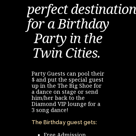
CONTACT US
perfect destinatio
for a Birthday
Party in the
Twin Cities.
Party Guests can pool their
$ and put the special guest
up in the The Big Shoe for
a dance on stage or send
him/her back to the
Diamond VIP lounge for a
3 song dance!
The Birthday guest gets:
Free Admission