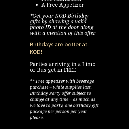
A Free Appetizer
*Get your KOD Birthday
gifts by showing a valid
photo ID at the door along
with a mention of this offer.
Birthdays are better at
KOD!
Parties arriving in a Limo
or Bus get in FREE
** Free appetizer with beverage
purchase – while supplies last.
Birthday Party offer subject to
change at any time – as much as
we love to party, one birthday gift
package per person per year
please.