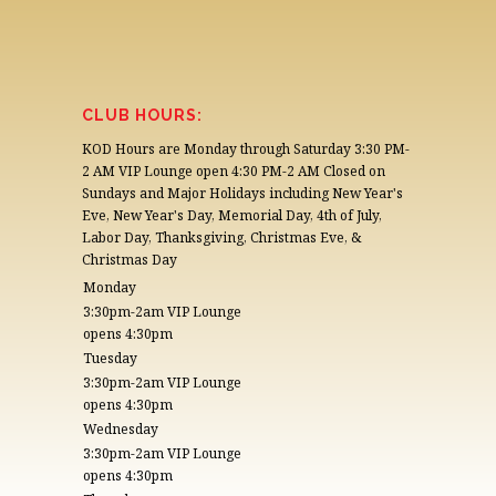
CLUB HOURS:
KOD Hours are Monday through Saturday 3:30 PM-
2 AM VIP Lounge open 4:30 PM-2 AM Closed on
Sundays and Major Holidays including New Year's
Eve, New Year's Day, Memorial Day, 4th of July,
Labor Day, Thanksgiving, Christmas Eve, &
Christmas Day
Monday
3:30pm-2am VIP Lounge
opens 4:30pm
Tuesday
3:30pm-2am VIP Lounge
opens 4:30pm
Wednesday
3:30pm-2am VIP Lounge
opens 4:30pm