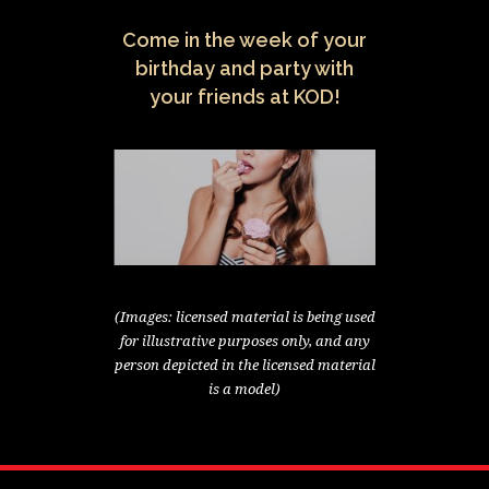
Come in the week of your
birthday and party with
your friends at KOD!
(Images: licensed material is being used
for illustrative purposes only, and any
person depicted in the licensed material
is a model)