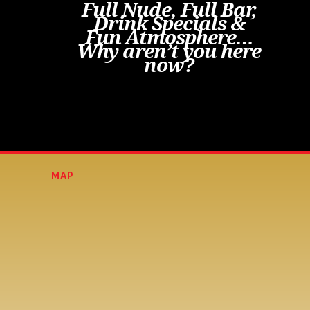
Full Nude, Full Bar,
Drink Specials &
Fun Atmosphere…
Why aren’t you here
now?
MAP