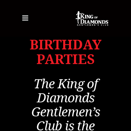
Toggle
navigation
BIRTHDAY
HOME
PARTIES
ABOUT US
BEAUTIFUL ENTERTAINERS
HERE TODAY
The King of
MENU
SPECIALS
Diamonds
GALLERY
EVENTS
Gentlemen’s
BIRTHDAY PARTIES
Club is the
BACHELOR PARTIES