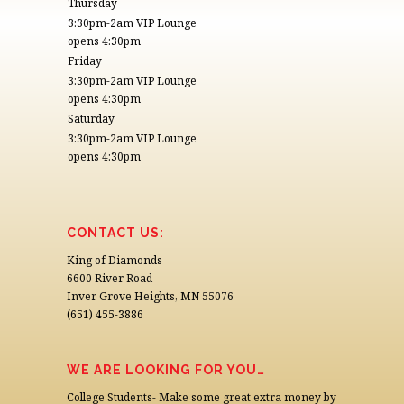
Thursday
3:30pm-2am VIP Lounge
opens 4:30pm
Friday
3:30pm-2am VIP Lounge
opens 4:30pm
Saturday
3:30pm-2am VIP Lounge
opens 4:30pm
CONTACT US:
King of Diamonds
6600 River Road
Inver Grove Heights, MN 55076
(651) 455-3886
WE ARE LOOKING FOR YOU…
College Students- Make some great extra money by