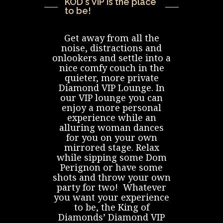
CONTACT US
KOD's VIP is the place
to be!
Get away from all the
noise, distractions and
onlookers and settle into a
nice comfy couch in the
quieter, more private
Diamond VIP Lounge. In
our VIP lounge you can
enjoy a more personal
experience while an
alluring woman dances
for you on your own
mirrored stage. Relax
while sipping some Dom
Perignon or have some
shots and throw your own
party for two! Whatever
you want your experience
to be, the King of
Diamonds’ Diamond VIP