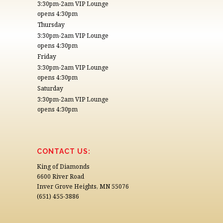
3:30pm-2am VIP Lounge
opens 4:30pm
Thursday
3:30pm-2am VIP Lounge
opens 4:30pm
Friday
3:30pm-2am VIP Lounge
opens 4:30pm
Saturday
3:30pm-2am VIP Lounge
opens 4:30pm
CONTACT US:
King of Diamonds
6600 River Road
Inver Grove Heights, MN 55076
(651) 455-3886