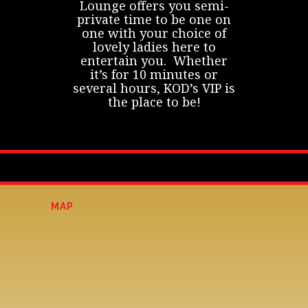
Lounge offers you semi-
private time to be one on
one with your choice of
lovely ladies here to
entertain you. Whether
it’s for 10 minutes or
several hours, KOD’s VIP is
the place to be!
MAP