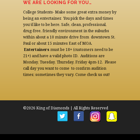
WE ARE LOOKING FOR YOU…
College Students- Make some great extra money by
being an entertainer. You pick the days and times
you’d like to be here. Safe, clean, professional,
drug-free, friendly environment in the suburbs
within about a 10 minute drive from downtown St.
Paul or about 15 minutes East of MOA.
Entertainers
must be 18+ (customers need to be
21+) and have a valid photo ID. Auditions are
Monday, Tuesday, Thursday, Friday 4pm-12. Please
call day you want to come to confirm audition
times; sometimes they vary. Come check us out!
©2026 King of Diamonds | All Rights Reserved