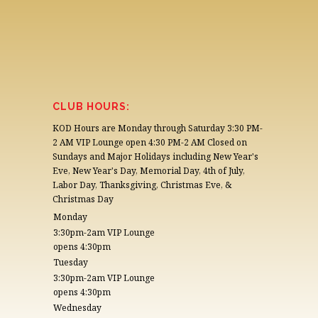
CLUB HOURS:
KOD Hours are Monday through Saturday 3:30 PM-
2 AM VIP Lounge open 4:30 PM-2 AM Closed on
Sundays and Major Holidays including New Year's
Eve, New Year's Day, Memorial Day, 4th of July,
Labor Day, Thanksgiving, Christmas Eve, &
Christmas Day
Monday
3:30pm-2am VIP Lounge
opens 4:30pm
Tuesday
3:30pm-2am VIP Lounge
opens 4:30pm
Wednesday