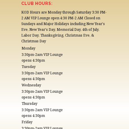
CONTACT US
CLUB HOURS:
KOD Hours are Monday through Saturday 3:30 PM-
2 AM VIP Lounge open 4:30 PM-2 AM Closed on
Sundays and Major Holidays including New Year's
Eve, New Year's Day, Memorial Day, 4th of July,
Labor Day, Thanksgiving, Christmas Eve, &
Christmas Day
Monday
3:30pm-2am VIP Lounge
opens 4:30pm
Tuesday
3:30pm-2am VIP Lounge
opens 4:30pm
Wednesday
3:30pm-2am VIP Lounge
opens 4:30pm
Thursday
3:30pm-2am VIP Lounge
opens 4:30pm
Friday
3:30pm-2am VIP Lounge