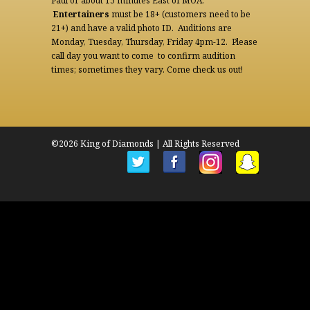
Paul or about 15 minutes East of MOA.
Entertainers
must be 18+ (customers need to be
21+) and have a valid photo ID. Auditions are
Monday, Tuesday, Thursday, Friday 4pm-12. Please
call day you want to come to confirm audition
times; sometimes they vary. Come check us out!
©2026 King of Diamonds | All Rights Reserved