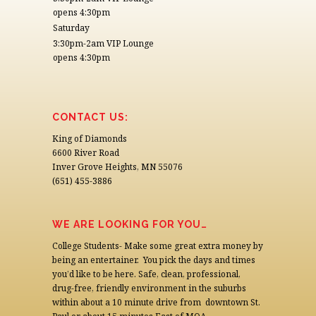
opens 4:30pm
Saturday
3:30pm-2am VIP Lounge
opens 4:30pm
CONTACT US:
King of Diamonds
6600 River Road
Inver Grove Heights, MN 55076
(651) 455-3886
WE ARE LOOKING FOR YOU…
College Students- Make some great extra money by
being an entertainer. You pick the days and times
you’d like to be here. Safe, clean, professional,
drug-free, friendly environment in the suburbs
within about a 10 minute drive from downtown St.